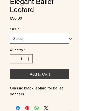
Elegant Ballet
Leotard
Price
£30.00
Size
*
Quantity
*
Add to Cart
Classic black leotard for ballet 
dancers