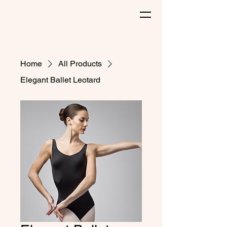
Home
All Products
Elegant Ballet Leotard